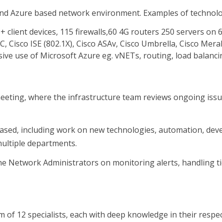
nd Azure based network environment. Examples of technolog
 client devices, 115 firewalls,60 4G routers 250 servers on 6
Cisco ISE (802.1X), Cisco ASAv, Cisco Umbrella, Cisco Merak
ve use of Microsoft Azure eg. vNETs, routing, load balancin
eeting, where the infrastructure team reviews ongoing issue
ct based, including work on new technologies, automation, d
 multiple departments.
h the Network Administrators on monitoring alerts, handling 
eam of 12 specialists, each with deep knowledge in their respe