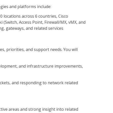
ies and platforms include:
0 locations across 6 countries, Cisco
i (Switch, Access Point, Firewall/MX, vMX, and
g, gateways, and related services
s, priorities, and support needs. You will
evelopment, and infrastructure improvements,
tickets, and responding to network related
ctive areas and strong insight into related