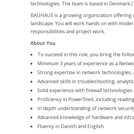
technologies. The team is based in Denmark (T
Förberedelser inför en anställningsintervju
BAUHAUS is a growing organization offering ex
Kandidaterna
landscape. You will work hands on with moder
Om oss
responsibilities and project work.
Kandidaterna
About You
Vakanser
Förberedelser inför en anställningsintervju
To succeed in this role, you bring the follo
Kandidaterna
Minimum 3 years of experience as a Networ
Om oss
Strong expertise in network technologies, 
Advanced skills in troubleshooting, analyti
AI-revolutionen har redan inträffat – åtminstone i
Solid experience with firewall technologi
Förändringar i typen av rekryteringsuppdrag vi får i
Proficiency in PowerShell, including reading
Fotbollströjfredagen
Vakanser
In depth understanding of network securit
Advanced knowledge of hardware and infra
Senior Network Engineer til Bauhaus Nordic
Fluency in Danish and English
Software Engineer/Architect for Deloitte Engineering