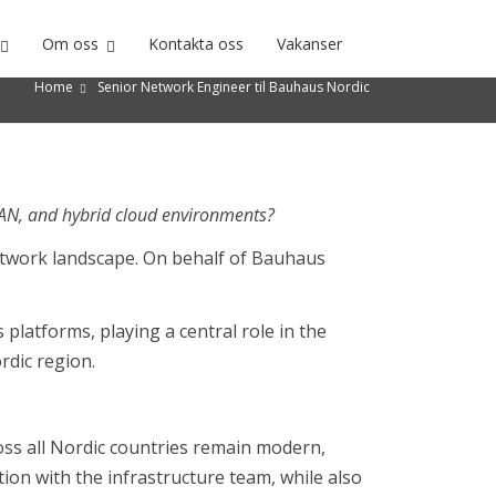
Om oss
Kontakta oss
Vakanser
Home
Senior Network Engineer til Bauhaus Nordic
WAN, and hybrid cloud environments?
network landscape. On behalf of Bauhaus
platforms, playing a central role in the
rdic region.
ss all Nordic countries remain modern,
tion with the infrastructure team, while also