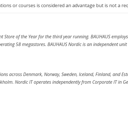
cations or courses is considered an advantage but is not a re
tore of the Year for the third year running. BAUHAUS employ
operating 58 megastores. BAUHAUS Nordic is an independent unit
tions across Denmark, Norway, Sweden, Iceland, Finland, and Est
ckholm. Nordic IT operates independently from Corporate IT in G