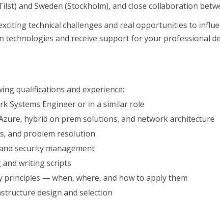
ilst) and Sweden (Stockholm), and close collaboration betwee
citing technical challenges and real opportunities to influ
n technologies and receive support for your professional 
wing qualifications and experience:
k Systems Engineer or in a similar role
Azure, hybrid on prem solutions, and network architecture
cs, and problem resolution
nom mjukvaruindustrin
es and security management
n
 and writing scripts
y principles — when, where, and how to apply them
structure design and selection