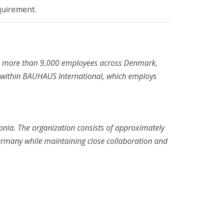
quirement.
s more than 9,000 employees across Denmark,
 within BAUHAUS International, which employs
onia. The organization consists of approximately
ermany while maintaining close collaboration and