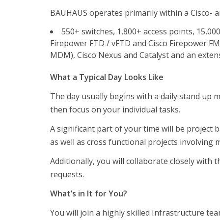
BAUHAUS operates primarily within a Cisco- a
550+ switches, 1,800+ access points, 15,000+
Firepower FTD / vFTD and Cisco Firepower FMC, 
MDM), Cisco Nexus and Catalyst and an extensi
What a Typical Day Looks Like
The day usually begins with a daily stand up m
then focus on your individual tasks.
Företag
A significant part of your time will be proje
Företag
as well as cross functional projects involving
Test och analys
Additionally, you will collaborate closely wit
Referenser
requests.
Kandidater
What’s in It for You?
Kandidaterna
You will join a highly skilled Infrastructure t
Vakanser