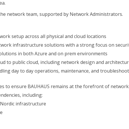
ea.
n the network team, supported by Network Administrators.
rk setup across all physical and cloud locations
rk infrastructure solutions with a strong focus on security, 
olutions in both Azure and on prem environments
oud to public cloud, including network design and architectu
dling day to day operations, maintenance, and troubleshooti
ies to ensure BAUHAUS remains at the forefront of network
ndencies, including:
 Nordic infrastructure
re