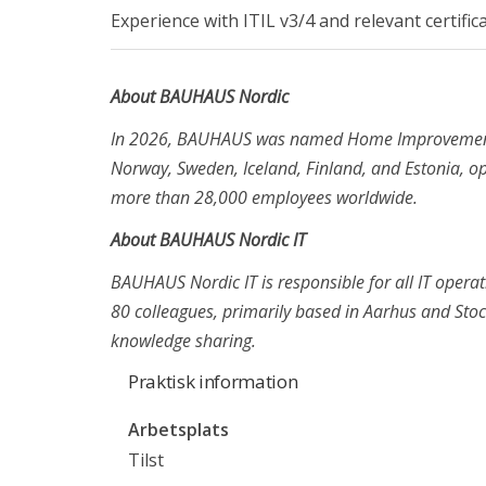
Experience with ITIL v3/4 and relevant certifi
CTO til Reshopper
Teknisk Projektleder til Sunclass Airlines
About BAUHAUS Nordic
Scrum Master til Ase i København
In 2026, BAUHAUS was named Home Improvement S
Norway, Sweden, Iceland, Finland, and Estonia, 
Kontakta
more than 28,000 employees worldwide.
+45 71 99 02 10
About BAUHAUS Nordic IT
info@recruit-it.com
BAUHAUS Nordic IT is responsible for all IT opera
Dalumvej 75
80 colleagues, primarily based in Aarhus and Sto
5250 Odense SV
knowledge sharing.
Gammel Kongevej 35
Praktisk information
1610 København K
Arbetsplats
P. O. Pedersens Vej 2
Tilst
8200 Aarhus N