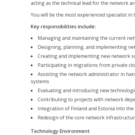
acting as the technical lead for the network ar
You will be the most experienced specialist i
Key responsibilities include:
Managing and maintaining the current netwo
Designing, planning, and implementing netwo
Creating and implementing new network s
Participating in migrations from private cl
Assisting the network administrator in han
systems
Evaluating and introducing new technolog
Contributing to projects with network depe
Integration of Finland and Estonia into the
Redesign of the core network infrastructu
Technology Environment