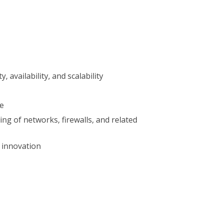
availability, and scalability
re
ng of networks, firewalls, and related
 innovation