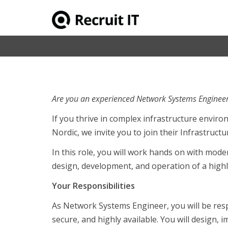
Senior Network Engineer til Bauhaus 
Are you an experienced Network Systems Engineer
If you thrive in complex infrastructure envi
Nordic, we invite you to join their Infrastruct
In this role, you will work hands on with mod
design, development, and operation of a highl
Your Responsibilities
As Network Systems Engineer, you will be res
secure, and highly available. You will design,