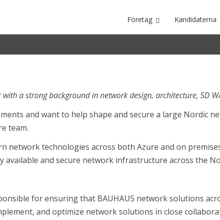
Företag
Kandidaterna
Nordic
 with a strong background in network design, architecture, SD 
ronments and want to help shape and secure a large Nordic 
ure team.
ern network technologies across both Azure and on premises 
y available and secure network infrastructure across the No
ponsible for ensuring that BAUHAUS network solutions acro
 implement, and optimize network solutions in close collabora