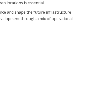
n locations is essential.
ence and shape the future infrastructure
development through a mix of operational